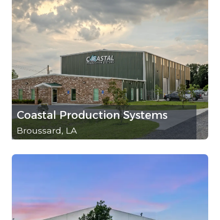
Coastal Production Systems
Broussard, LA