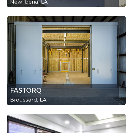
New Iberia, LA
FASTORQ
Broussard, LA