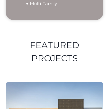
Multi-Family
FEATURED
PROJECTS