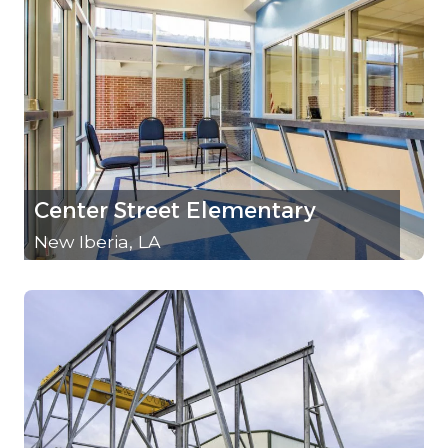
Center Street Elementary
New Iberia, LA