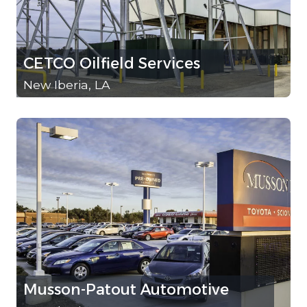
CETCO Oilfield Services
New Iberia, LA
Musson-Patout Automotive