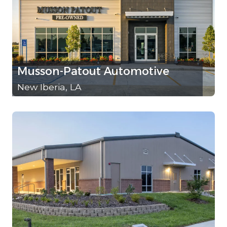
Musson-Patout Automotive
New Iberia, LA