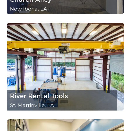
New Iberia, LA
River Rental Tools
St. Martinville, LA