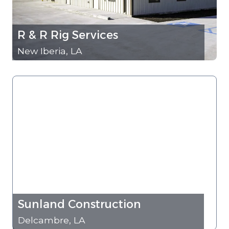
R & R Rig Services
New Iberia, LA
Sunland Construction
Delcambre, LA