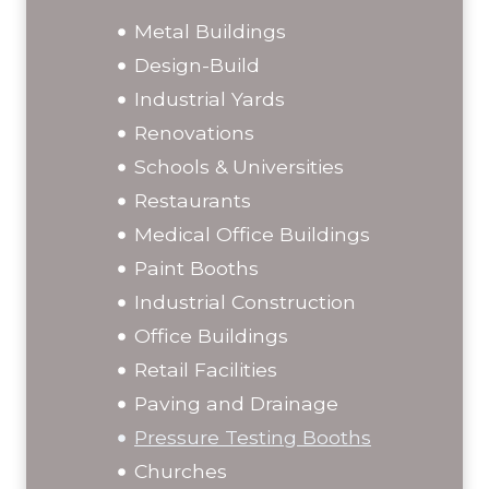
Metal Buildings
Design-Build
Industrial Yards
Renovations
Schools & Universities
Restaurants
Medical Office Buildings
Paint Booths
Industrial Construction
Office Buildings
Retail Facilities
Paving and Drainage
Pressure Testing Booths
Churches