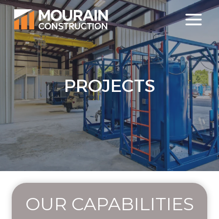
Skip
to
content
PROJECTS
OUR CAPABILITIES