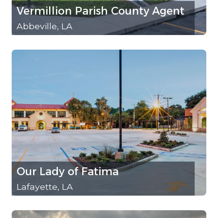
Vermillion Parish County Agent
Abbeville, LA
Our Lady of Fatima
Lafayette, LA