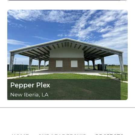
Pepper Plex
New Iberia, LA