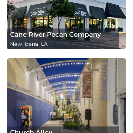
Cane River Pecan Company
New Iberia, LA
Church Alley