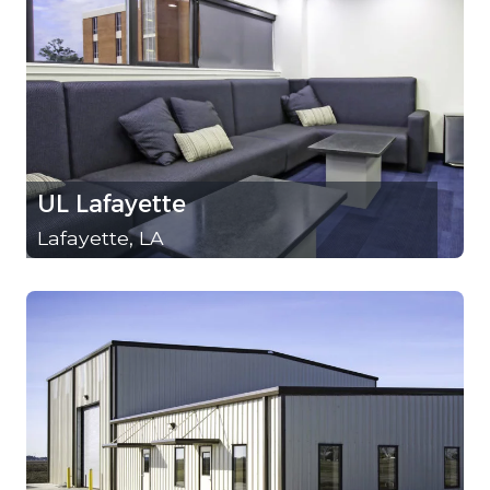
UL Lafayette
Lafayette, LA