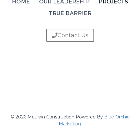
HOME
OUR LEADERSHIP
PROJECTS
TRUE BARRIER
Contact Us
© 2026 Mourain Construction Powered By
Blue Orchid
Marketing