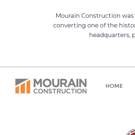
Mourain Construction was 
converting one of the histo
headquarters, p
HOME