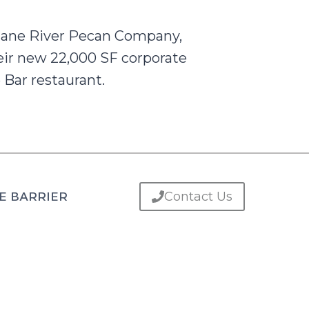
 Cane River Pecan Company,
heir new 22,000 SF corporate
 Bar restaurant.
Contact Us
E BARRIER