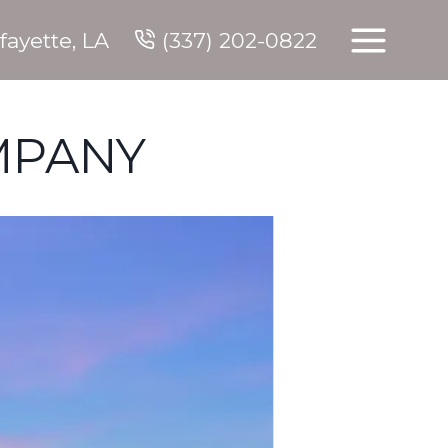
fayette, LA
(337) 202-0822
MPANY