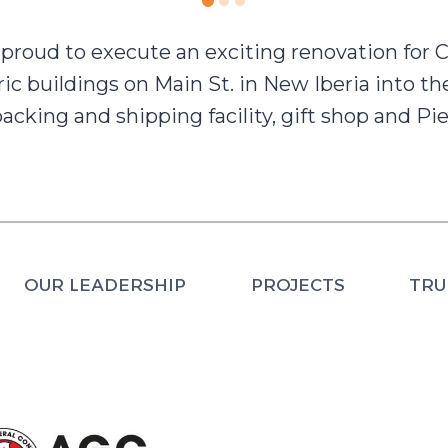
proud to execute an exciting renovation for
ric buildings on Main St. in New Iberia into t
acking and shipping facility, gift shop and Pie
OUR LEADERSHIP
PROJECTS
TRU