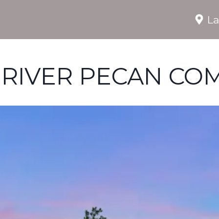
La
 RIVER PECAN CO